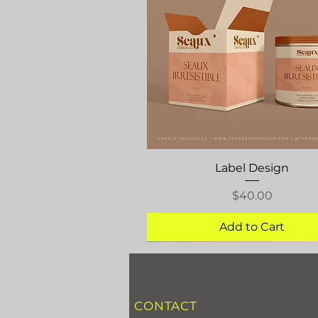
Quick View
Label Design
Price
$40.00
Add to Cart
CONTACT