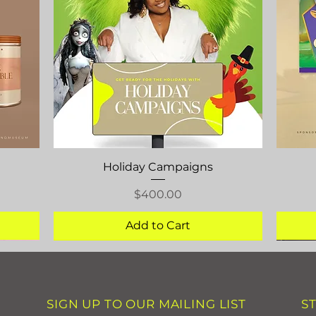
Quick View
Holiday Campaigns
Price
$400.00
Add to Cart
SIGN UP TO OUR MAILING LIST
S