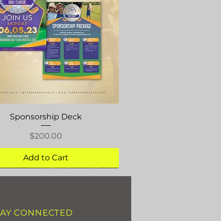
Quick View
Sponsorship Deck
Price
$200.00
Add to Cart
TAY CONNECTED