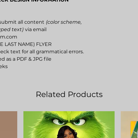
submit all content
(color scheme,
yped text)
via email
um.com
AME LAST NAME) FLYER
eck text for all grammatical errors.
ed as a PDF & JPG file
eks
Related Products