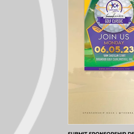
SUBMIT SPONSORSHIP D