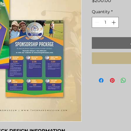
Price
$200.00
Quantity
*
ECK DESIGN INFORMATION