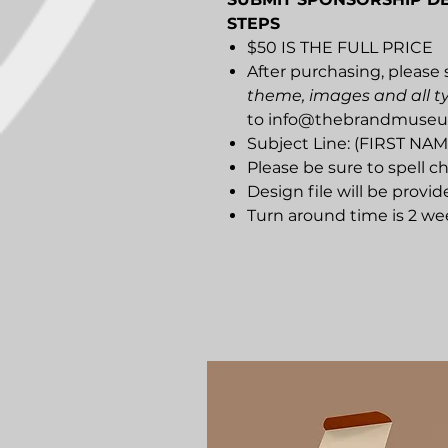
STEPS
$50 IS THE FULL PRICE
After purchasing, please 
theme, images and all t
to info@thebrandmuse
Subject Line: (FIRST N
Please be sure to spell ch
Design file will be provid
Turn around time is 2 we