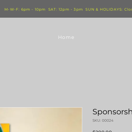
M-W-F: 6pm - 10pm SAT: 12pm - 3pm SUN & HOLIDAYS: Clo
Home
Sponsorsh
SKU: 00024