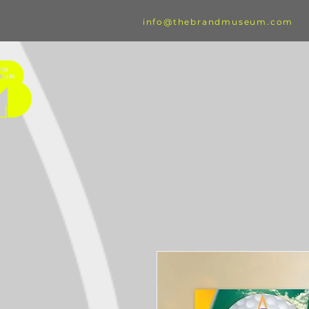
info@thebrandmuseum.com